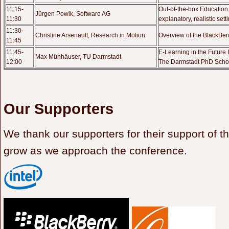
11:15-
Out-of-the-box Education
Jürgen Powik, Software AG
11:30
explanatory, realistic sett
11:30-
Christine Arsenault, Research in Motion
Overview of the BlackBe
11:45
11:45-
E-Learning in the Future In
Max Mühhäuser, TU Darmstadt
12:00
The Darmstadt PhD Scho
Our Supporters
We thank our supporters for their support of th
grow as we approach the conference.