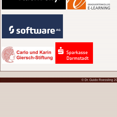
© Dr. Guido Roessling 2