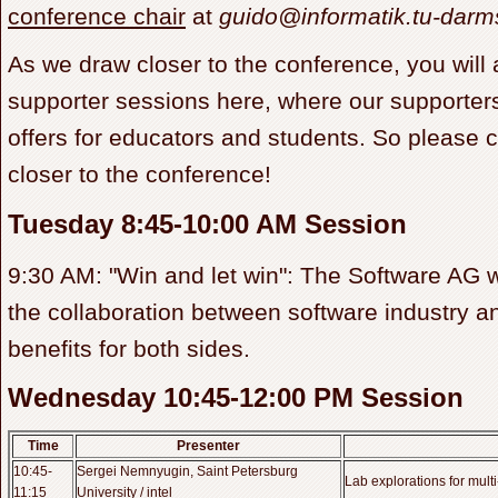
conference chair
at
guido@informatik.tu-darm
As we draw closer to the conference, you will 
supporter sessions here, where our supporters 
offers for educators and students. So please 
closer to the conference!
Tuesday 8:45-10:00 AM Session
9:30 AM: "Win and let win": The Software AG wi
the collaboration between software industry 
benefits for both sides.
Wednesday 10:45-12:00 PM Session
Time
Presenter
10:45-
Sergei Nemnyugin, Saint Petersburg
Lab explorations for mult
11:15
University / intel