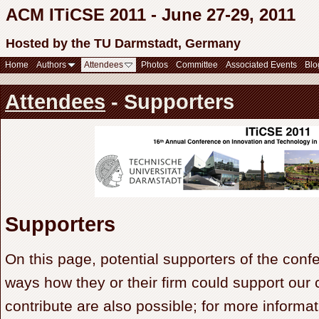
ACM ITiCSE 2011 - June 27-29, 2011
Hosted by the TU Darmstadt, Germany
Home
Authors
Attendees
Photos
Committee
Associated Events
Blo
Attendees
- Supporters
Supporters
On this page, potential supporters of the conf
ways how they or their firm could support our 
contribute are also possible; for more informa