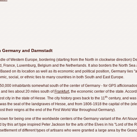
n Germany and Darmstadt
dle of Western Europe, bordering (starting from the North in clockwise direction) 
nd, France, Luxemburg, Belgium and the Netherlands. It also borders the North Sea a
Based on its location as well as its economic and political position, Germany lies "a
ic, social, or ethnic ties to many countries in both South and East Europe.
150,000 inhabitants somewhat south of the center of Germany - for GPS afficionados,
and lies about 20 miles south of
Frankfurt
, the economic center of the state. Accor
th
t city in the state of Hesse. The city history goes back to the 11
century, and was g
s the seat of the landgraves of Hesse, and from 1806-1918 the capital of the (el
 lost their reigns at the end of the First World War throughout Germany).
nown for being one of the worldwide centers of the Germany variant of the
Art Nou
d by this art type inspired Peter Jackson for the arts of the Elves in his "Lord of th
 settlement of different types of artisans who were granted a large area by the Gra