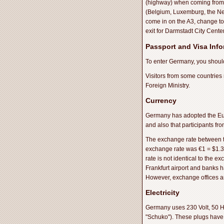
(highway) when coming from 
(Belgium, Luxemburg, the Net
come in on the A3, change to
exit for Darmstadt City Cente
Passport and Visa Inf
To enter Germany, you should
Visitors from some countries
Foreign Ministry.
Currency
Germany has adopted the Eur
and also that participants f
The exchange rate between the
exchange rate was €1 = $1.3
rate is not identical to the e
Frankfurt airport and banks h
However, exchange offices are
Electricity
Germany uses 230 Volt, 50 H
"Schuko"). These plugs have 