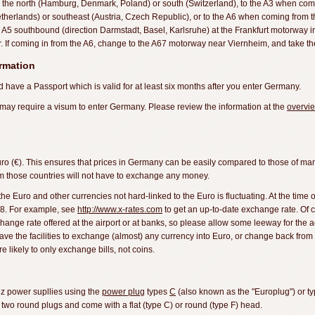
the north (Hamburg, Denmark, Poland) or south (Switzerland), to the A3 when com
herlands) or southeast (Austria, Czech Republic), or to the A6 when coming from th
 A5 southbound (direction Darmstadt, Basel, Karlsruhe) at the Frankfurt motorway i
r. If coming in from the A6, change to the A67 motorway near Viernheim, and take th
ormation
 have a Passport which is valid for at least six months after you enter Germany.
 may require a visum to enter Germany. Please review the information at the
overvi
o (€). This ensures that prices in Germany can be easily compared to those of ma
rom those countries will not have to exchange any money.
 Euro and other currencies not hard-linked to the Euro is fluctuating. At the time o
8. For example, see
http://www.x-rates.com
to get an up-to-date exchange rate. Of c
xchange rate offered at the airport or at banks, so please allow some leeway for the a
ave the facilities to exchange (almost) any currency into Euro, or change back from 
 likely to only exchange bills, not coins.
z power supllies using the
power plug
types
C
(also known as the "Europlug") or t
two round plugs and come with a flat (type C) or round (type F) head.