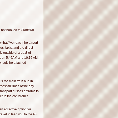
is not booked to
Frankfurt
y that "we reach the airport
es, taxis, and the direct
ly outside of area
B
of
etween 5:46AM and 10:16 AM,
nsult the attached
 is
the
main train hub in
most all times of the day.
transport busses or trams to
r to the conference.
n attractive option for
avel to lead you to the A5