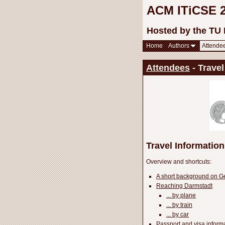
ACM ITiCSE 20
Hosted by the TU
Home
Authors
Attende
Attendees
- Travel
Travel Information
Overview and shortcuts:
A short background on 
Reaching Darmstadt
... by plane
... by train
... by car
Passport and visa inform