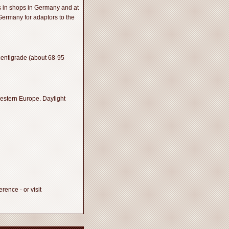
s in shops in Germany and at
 Germany for adaptors to the
centigrade (about 68-95
estern Europe. Daylight
ence - or visit