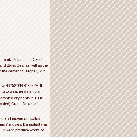
Denmark, Poland, the Czech
nd Baltic Sea, as well as the
t the center of Europe", with
 at 49°52′0″N 8°39′0″E. It
ding to weather data from
ranted city rights in 1330.
evated) Grand Dukes of
veau
art movement called
e Rings" movies. Darmstadt was
nd Duke to produce works of