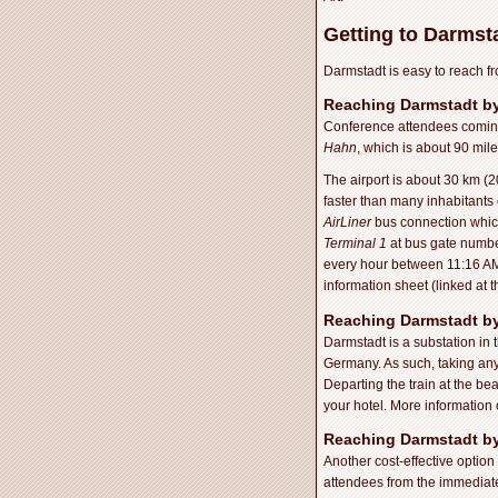
Getting to Darmst
Darmstadt is easy to reach fr
Reaching Darmstadt by
Conference attendees coming i
Hahn
, which is about 90 mil
The airport is about 30 km (20
faster than many inhabitants o
AirLiner
bus connection which
Terminal 1
at bus gate number
every hour between 11:16 AM
information sheet (linked at t
Reaching Darmstadt by
Darmstadt is a substation in 
Germany. As such, taking any t
Departing the train at the be
your hotel. More information 
Reaching Darmstadt by
Another cost-effective option
attendees from the immediate