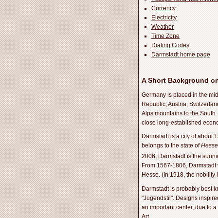
Currency
Electricity
Weather
Time Zone
Dialing Codes
Darmstadt home page
A Short Background o
Germany is placed in the mid
Republic, Austria, Switzerla
Alps mountains to the South. 
close long-established econom
Darmstadt is a city of about 
belongs to the state of
Hesse
2006, Darmstadt is the sunnies
From 1567-1806, Darmstadt wa
Hesse. (In 1918, the nobility
Darmstadt is probably best k
"Jugendstil". Designs inspire
an important center, due to a
Art.