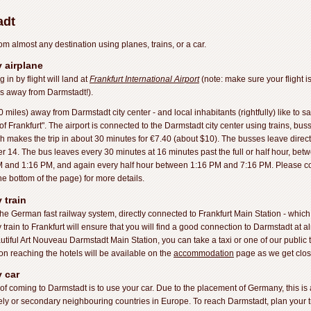
adt
om almost any destination using planes, trains, or a car.
 airplane
n by flight will land at
Frankfurt International Airport
(note: make sure your flight 
es away from Darmstadt!).
 miles) away from Darmstadt city center - and local inhabitants (rightfully) like to sa
f Frankfurt". The airport is connected to the Darmstadt city center using trains, buss
 makes the trip in about 30 minutes for €7.40 (about $10). The busses leave direct
 14. The bus leaves every 30 minutes at 16 minutes past the full or half hour, b
 and 1:16 PM, and again every half hour between 1:16 PM and 7:16 PM. Please co
he bottom of the page) for more details.
 train
the German fast railway system, directly connected to Frankfurt Main Station - which
rain to Frankfurt will ensure that you will find a good connection to Darmstadt at al
autiful Art Nouveau Darmstadt Main Station, you can take a taxi or one of our public 
on reaching the hotels will be available on the
accommodation
page as we get close
 car
 of coming to Darmstadt is to use your car. Due to the placement of Germany, this is a
ly or secondary neighbouring countries in Europe. To reach Darmstadt, plan your tr