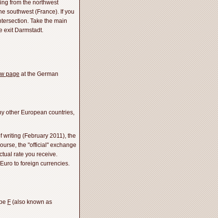
ing from the northwest
e southwest (France). If you
ntersection. Take the main
e exit Darmstadt.
ew page
at the German
ny other European countries,
f writing (February 2011), the
ourse, the "official" exchange
ctual rate you receive.
Euro to foreign currencies.
ype
F
(also known as