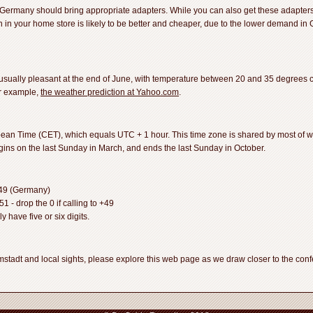
 Germany should bring appropriate adapters. While you can also get these adapter
ion in your home store is likely to be better and cheaper, due to the lower demand in
usually pleasant at the end of June, with temperature between 20 and 35 degrees 
or example,
the weather prediction at Yahoo.com
.
an Time (CET), which equals UTC + 1 hour. This time zone is shared by most of w
egins on the last Sunday in March, and ends the last Sunday in October.
+49 (Germany)
 - drop the 0 if calling to +49
 have five or six digits.
tadt and local sights, please explore this web page as we draw closer to the confer