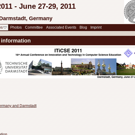
11 - June 27-29, 2011
 Darmstadt, Germany
es
Photos
Committee
Associated Events
Blog
Imprint
 information
Germany and Darmstadt
ation