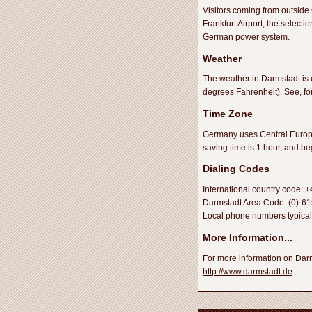
Visitors coming from outside
Frankfurt Airport, the select
German power system.
Weather
The weather in Darmstadt is 
degrees Fahrenheit). See, f
Time Zone
Germany uses Central Europe
saving time is 1 hour, and b
Dialing Codes
International country code: 
Darmstadt Area Code: (0)-6151
Local phone numbers typically
More Information...
For more information on Darms
http://www.darmstadt.de
.