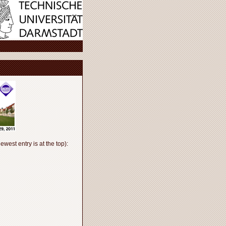
ewest entry is at the top):