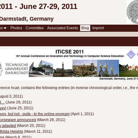
11 - June 27-29, 2011
 Darmstadt, Germany
es
Photos
Committee
Associated Events
Blog
Imprint
rence hcair, contains the following entries (in inverse chronological order, i.e., the n
gust 3, 2011)
nd…
(June 29, 2011)
way!
(June 25, 2011)
rs, but not - quite - to the online program
(April 1, 2011)
Courseware announced
(March 28, 2011)
ly adapted
(March 25, 2011)
thilda Heights
(March 11, 2011)
ine
(March 8, 2011)