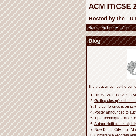
ACM ITiCSE 20
Hosted by the TU
Home
Authors
Attende
Blog
The blog, written by the confe
ITiCSE 2011 is over…
(Au
Getting close(r) to the e
The conference is on its 
Poster announced to autho
Tips, Techniques, and 
Author Notification slight
New Digital City Tour: Ma
Conference Program onl