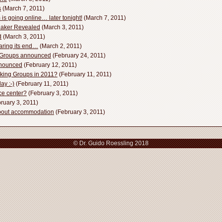
s
(March 7, 2011)
s going online… later tonight!
(March 7, 2011)
aker Revealed
(March 3, 2011)
d
(March 3, 2011)
aring its end…
(March 2, 2011)
g Groups announced
(February 24, 2011)
nnounced
(February 12, 2011)
rking Groups in 2011?
(February 11, 2011)
ay :-)
(February 11, 2011)
ce center?
(February 3, 2011)
ruary 3, 2011)
bout accommodation
(February 3, 2011)
© Dr. Guido Roessling 2018