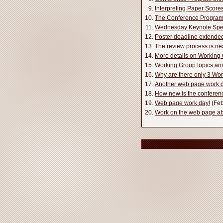
Interpreting Paper Score
The Conference Program i
Wednesday Keynote Spe
Poster deadline extende
The review process is ne
More details on Workin
Working Group topics a
Why are there only 3 Wo
Another web page work d
How new is the conferen
Web page work day!
(Feb
Work on the web page a