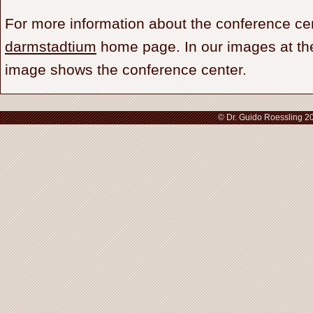
For more information about the conference cen
darmstadtium
home page. In our images at the
image shows the conference center.
© Dr. Guido Roessling 2