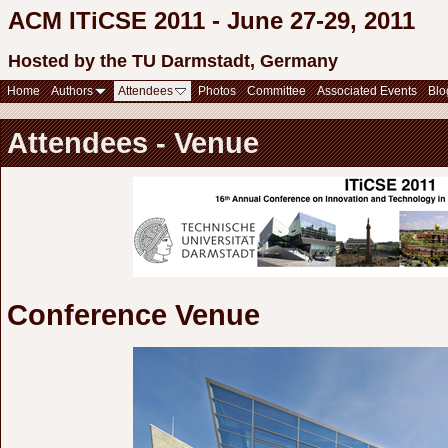
ACM ITiCSE 2011 - June 27-29, 2011
Hosted by the TU Darmstadt, Germany
Home
Authors
Attendees
Photos
Committee
Associated Events
Blo
Attendees - Venue
Conference Venue