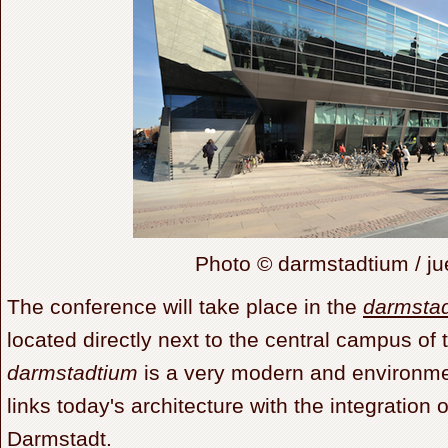
Photo © darmstadtium / j
The conference will take place in the
darmsta
located directly next to the central campus o
darmstadtium
is a very modern and environmen
links today's architecture with the integration of
Darmstadt.